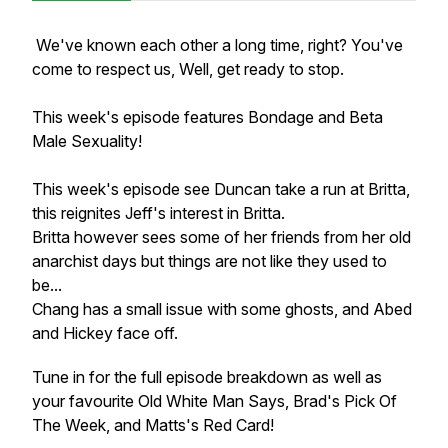
We've known each other a long time, right? You've
come to respect us, Well, get ready to stop.
This week's episode features Bondage and Beta
Male Sexuality!
This week's episode see Duncan take a run at Britta,
this reignites Jeff's interest in Britta.
Britta however sees some of her friends from her old
anarchist days but things are not like they used to
be...
Chang has a small issue with some ghosts, and Abed
and Hickey face off.
Tune in for the full episode breakdown as well as
your favourite Old White Man Says, Brad's Pick Of
The Week, and Matts's Red Card!