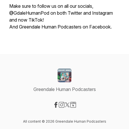
Make sure to follow us on all our socials,
@GdaleHumanPod on both Twitter and Instagram
and now TikTok!
And Greendale Human Podcasters on Facebook.
Greendale Human Podcasters
Visit our Facebook page
Visit our Instagram page
Visit our X-com page
Visit our Website page
All content © 2026 Greendale Human Podcasters