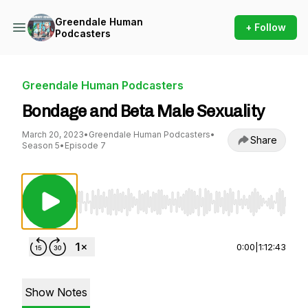
Greendale Human
+ Follow
Podcasters
Greendale Human Podcasters
Bondage and Beta Male Sexuality
March 20, 2023
•
Greendale Human Podcasters
•
Share
Season 5
•
Episode 7
Use Left/Right to seek, Home/End to jump to st
0:00
|
1:12:43
Show Notes