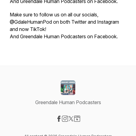
And Greendale Human Podcasters on Facebook.
Make sure to follow us on all our socials,
@GdaleHumanPod on both Twitter and Instagram
and now TikTok!
And Greendale Human Podcasters on Facebook.
Greendale Human Podcasters
Visit our Facebook page
Visit our Instagram page
Visit our X-com page
Visit our Website page