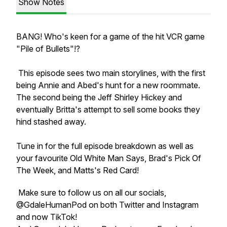
Show Notes
BANG! Who's keen for a game of the hit VCR game
"Pile of Bullets"!?
This episode sees two main storylines, with the first
being Annie and Abed's hunt for a new roommate.
The second being the Jeff Shirley Hickey and
eventually Britta's attempt to sell some books they
hind stashed away.
Tune in for the full episode breakdown as well as
your favourite Old White Man Says, Brad's Pick Of
The Week, and Matts's Red Card!
Make sure to follow us on all our socials,
@GdaleHumanPod on both Twitter and Instagram
and now TikTok!