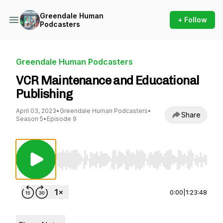
Greendale Human
+ Follow
Podcasters
Greendale Human Podcasters
VCR Maintenance and Educational
Publishing
April 03, 2023
•
Greendale Human Podcasters
•
Share
Season 5
•
Episode 9
Use Left/Right to seek, Home/End to jump to st
0:00
|
1:23:48