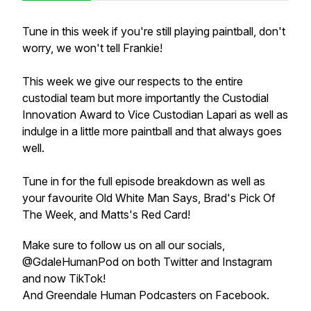
Tune in this week if you're still playing paintball, don't
worry, we won't tell Frankie!
This week we give our respects to the entire
custodial team but more importantly the Custodial
Innovation Award to Vice Custodian Lapari as well as
indulge in a little more paintball and that always goes
well.
Tune in for the full episode breakdown as well as
your favourite Old White Man Says, Brad's Pick Of
The Week, and Matts's Red Card!
Make sure to follow us on all our socials,
@GdaleHumanPod on both Twitter and Instagram
and now TikTok!
And Greendale Human Podcasters on Facebook.