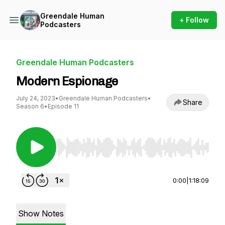
Greendale Human
+ Follow
Podcasters
Greendale Human Podcasters
Modern Espionage
July 24, 2023
•
Greendale Human Podcasters
•
Share
Season 6
•
Episode 11
Use Left/Right to seek, Home/End to jump to st
0:00
|
1:18:09
Show Notes